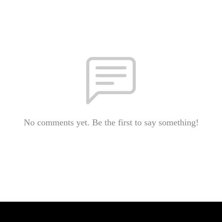
No comments yet. Be the first to say something!