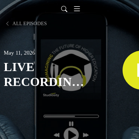
ALL EPISODES
May 11, 2026
LIVE
RECORDING:
Thriving in
uncertain
times: Student