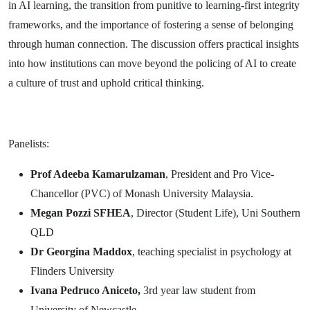
in AI learning, the transition from punitive to learning-first integrity
frameworks, and the importance of fostering a sense of belonging
through human connection. The discussion offers practical insights
into how institutions can move beyond the policing of AI to create
a culture of trust and uphold critical thinking.
Panelists:
Prof Adeeba Kamarulzaman
, President and Pro Vice-
Chancellor (PVC) of Monash University Malaysia.
Megan Pozzi SFHEA
, Director (Student Life), Uni Southern
QLD
Dr Georgina Maddox
, teaching specialist in psychology at
Flinders University
Ivana Pedruco Aniceto,
3rd year law student from
University of Newcastle