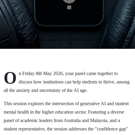
Wellbeing and
AI - a
'Students First'
Symposium
O
n Friday 8th May 2026, your panel came together to
discuss how institutions can help students to thrive, among
all the anxiety and uncertainty of the AI age.
This session explores the intersection of generative AI and student
mental health in the higher education sector. Featuring a diverse
panel of academic leaders from Australia and Malaysia, and a
student representative, the session addresses the "confidence gap"