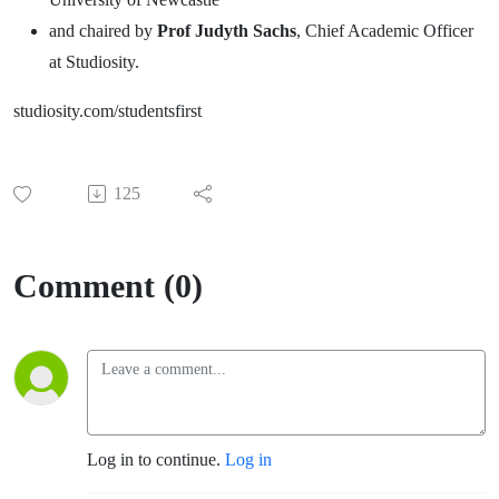
and chaired by
Prof Judyth Sachs
, Chief Academic Officer
at Studiosity.
studiosity.com/studentsfirst
125
Comment (0)
Log in to continue.
Log in