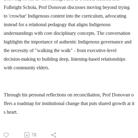
Fulbright Schola, Prof Donovan discusses moving beyond trying
to 'crowbar' Indigenous content into the curriculum, advocating
instead for a relational pedagogy that aligns Indigenous
understandings with core disciplinary concepts. The conversation
highlights the importance of authentic Indigenous governance and
the necessity of "walking the walk" - from executive-level
decision-making to building deep, listening-based relationships
with community elders.
Through his personal reflections on reconciliation, Prof Donovan o
ffers a roadmap for institutional change that puts shared growth at it
s heart.
78