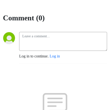
Comment (0)
Log in to continue.
Log in