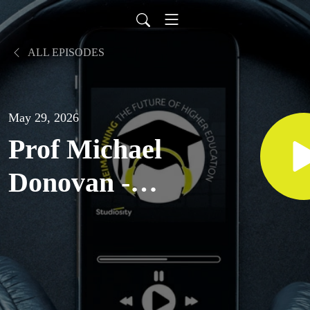
ALL EPISODES
May 29, 2026
Prof Michael
Donovan -
Pro Vice
Chancellor
Indigenous at