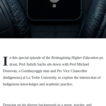
La Trobe
University -
on
Reconciliation
in Higher
Education
I
n this special episode of the
Reimagining Higher Education
po
dcast, Prof Judyth Sachs sits down with Prof Michael
Donovan, a Gumbaynggir man and Pro Vice Chancellor
(Indigenous) at La Trobe University, to explore the intersection of
Indigenous knowledges and academic practice.
Drawing on his diverse background as a nurse, teacher, and